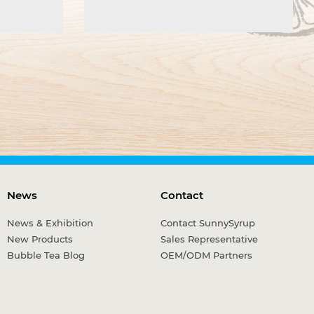
News
Contact
News & Exhibition
Contact SunnySyrup
New Products
Sales Representative
Bubble Tea Blog
OEM/ODM Partners