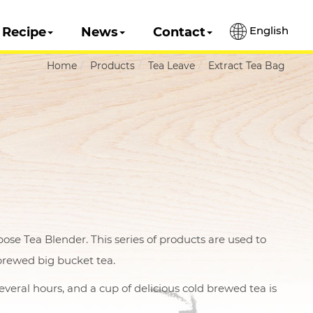
English
Recipe
News
Contact
Home
Products
Tea Leave
Extract Tea Bag
e Tea Blender. This series of products are used to
brewed big bucket tea.
everal hours, and a cup of delicious cold brewed tea is