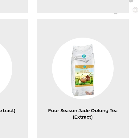
xtract)
Four Season Jade Oolong Tea
(Extract)