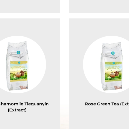
Chamomile Tieguanyin
Rose Green Tea (Ext
(Extract)