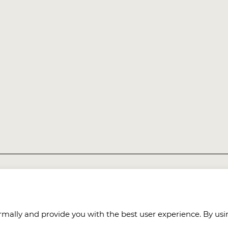
8021, Taiwan (R.O.C.)
mally and provide you with the best user experience. By usin