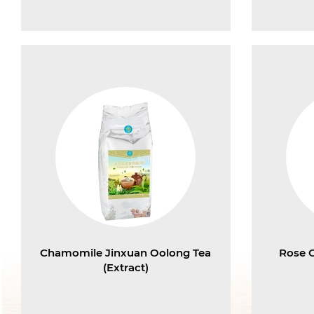
Chamomile Jinxuan Oolong Tea
Rose 
(Extract)