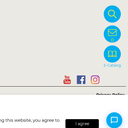
0
E-Catalog
Privacy Policy
Copyright © Sunnysyrup Food Co, Ltd.
Hi, may I help you? 😊
g this website, you agree to
I agree