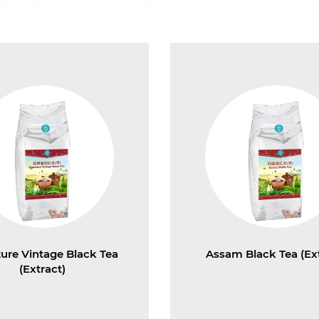
ture Vintage Black Tea
Assam Black Tea (Ext
(Extract)