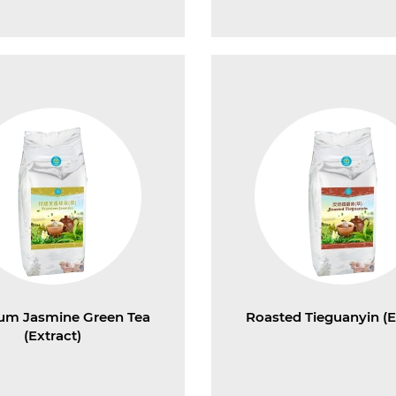
um Jasmine Green Tea
Roasted Tieguanyin (E
(Extract)