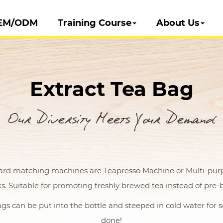
EM/ODM
Training Course
About Us
Extract Tea Bag
Our Diversity Meets Your Demand
ard matching machines are Teapresso Machine or Multi-purpos
s. Suitable for promoting freshly brewed tea instead of pre-
gs can be put into the bottle and steeped in cold water for s
done!