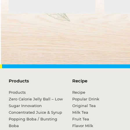
Products
Recipe
Products
Recipe
Zero Calorie Jelly Ball – Low
Popular Drink
Sugar Innovation
Original Tea
Concentrated Juice & Syrup
Milk Tea
Popping Boba / Bursting
Fruit Tea
Boba
Flavor Milk