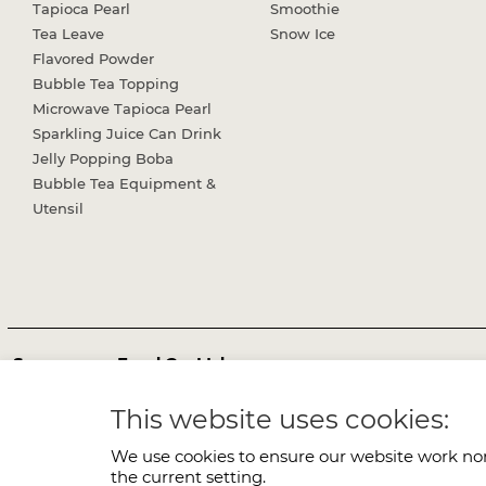
Tapioca Pearl
Smoothie
Tea Leave
Snow Ice
Flavored Powder
Bubble Tea Topping
Microwave Tapioca Pearl
Sparkling Juice Can Drink
Jelly Popping Boba
Bubble Tea Equipment &
Utensil
Sunnysyrup Food Co, Ltd.
Office:
No.51, Wugong 6th Rd., Wugu Dist., New Taipei City 24
This website uses cookies:
TEL:
+886-2-2298-3149
FAX:
+886-2-2298-1638
E-mail:
services@sunnysyrup.com
We use cookies to ensure our website work nor
the current setting.