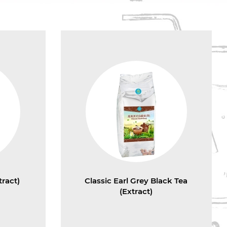
ract)
Classic Earl Grey Black Tea
(Extract)