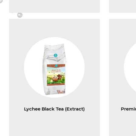
Lychee Black Tea (Extract)
Premi