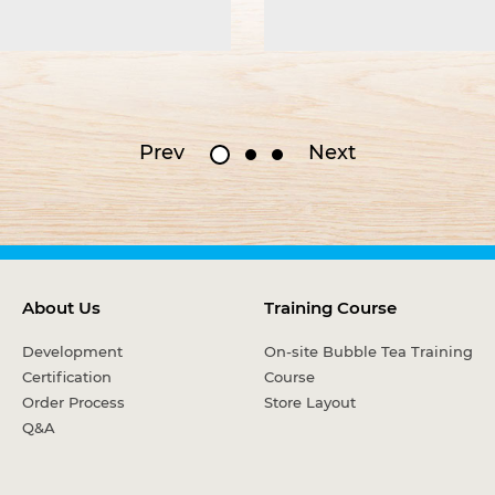
Prev
Next
About Us
Training Course
Development
On-site Bubble Tea Training
Certification
Course
Order Process
Store Layout
Q&A