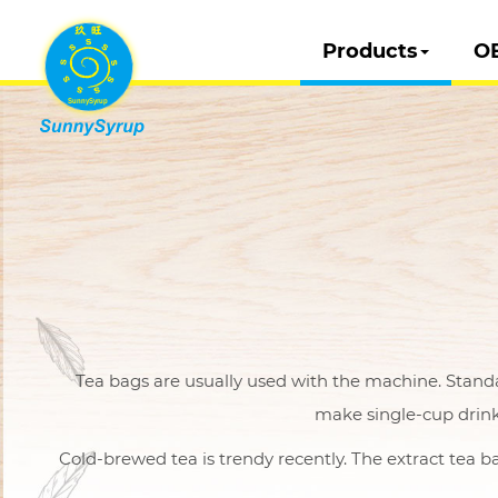
Products
O
Tea bags are usually used with the machine. Stand
make single-cup drink
Cold-brewed tea is trendy recently. The extract tea ba