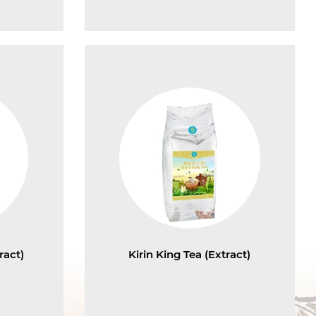
ract)
Kirin King Tea (Extract)