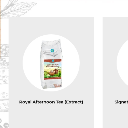
Royal Afternoon Tea (Extract)
Signa