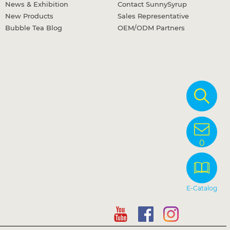
News & Exhibition
Contact SunnySyrup
New Products
Sales Representative
Bubble Tea Blog
OEM/ODM Partners
0
E-Catalog