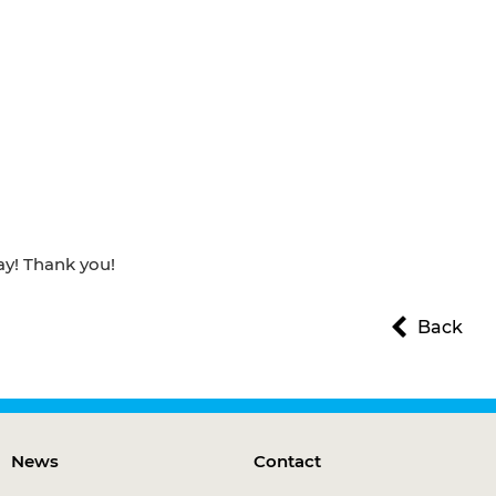
ay! Thank you!
Back
News
Contact