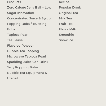
Products
Recipe
Zero Calorie Jelly Ball – Low
Popular Drink
Sugar Innovation
Original Tea
Concentrated Juice & Syrup
Milk Tea
Popping Boba / Bursting
Fruit Tea
Boba
Flavor Milk
Tapioca Pearl
Smoothie
Tea Leave
Snow Ice
Flavored Powder
Bubble Tea Topping
Microwave Tapioca Pearl
Sparkling Juice Can Drink
Jelly Popping Boba
Bubble Tea Equipment &
Utensil