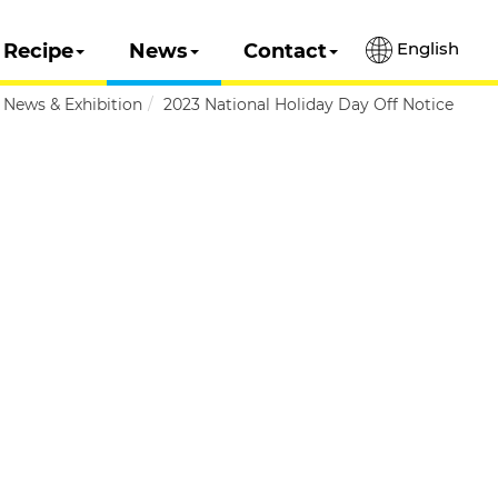
English
Recipe
News
Contact
News & Exhibition
2023 National Holiday Day Off Notice