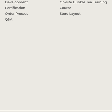
Development
On-site Bubble Tea Training
Certification
Course
Order Process
Store Layout
Q&A