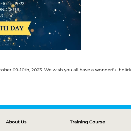
tober 09-10th, 2023. We wish you all have a wonderful holid
About Us
Training Course