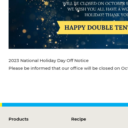
2023 National Holiday Day Off Notice
Please be informed that our office will be closed on Oc
Products
Recipe