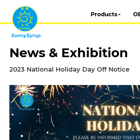
Products
O
News & Exhibition
2023 National Holiday Day Off Notice