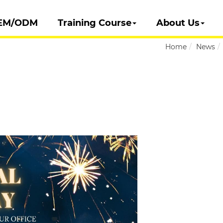
EM/ODM
Training Course
About Us
Home
News