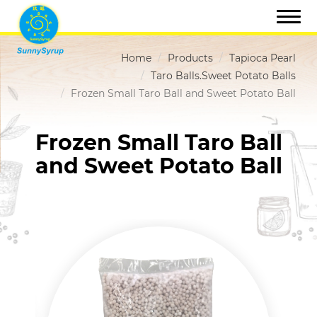
Home
Products
Tapioca Pearl
Taro Balls.Sweet Potato Balls
Frozen Small Taro Ball and Sweet Potato Ball
Frozen Small Taro Ball
and Sweet Potato Ball