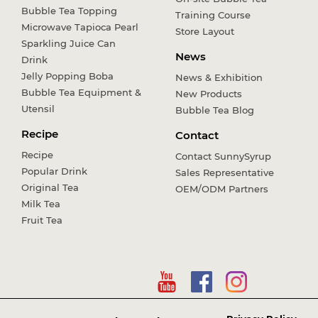
Bubble Tea Topping
Training Course
Microwave Tapioca Pearl
Store Layout
Sparkling Juice Can
News
Drink
Jelly Popping Boba
News & Exhibition
Bubble Tea Equipment &
New Products
Utensil
Bubble Tea Blog
Recipe
Contact
Recipe
Contact SunnySyrup
Popular Drink
Sales Representative
Original Tea
OEM/ODM Partners
Milk Tea
Fruit Tea