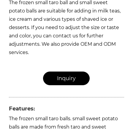
The frozen small taro ball and small sweet
potato balls are suitable for adding in milk teas,
ice cream and various types of shaved ice or
desserts. If you need to adjust the size or taste
and color, you can contact us for further
adjustments. We also provide OEM and ODM
services.
Inquiry
Features:
The frozen small taro balls. small sweet potato
balls are made from fresh taro and sweet