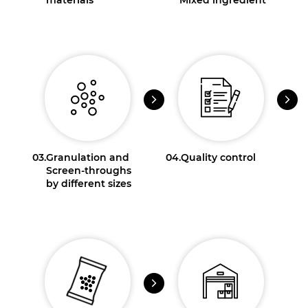
03.
Granulation and
04.
Quality control
Screen-throughs
by different sizes