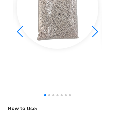
How to Use: