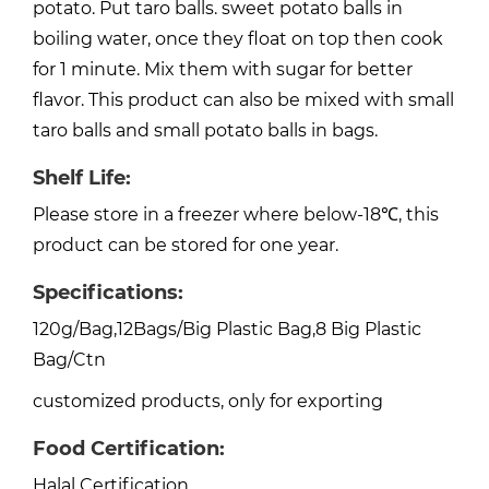
potato. Put taro balls. sweet potato balls in
boiling water, once they float on top then cook
for 1 minute. Mix them with sugar for better
flavor. This product can also be mixed with small
taro balls and small potato balls in bags.
Shelf Life:
Please store in a freezer where below-18℃, this
product can be stored for one year.
Specifications:
120g/Bag,12Bags/Big Plastic Bag,8 Big Plastic
Bag/Ctn
customized products, only for exporting
Food Certification:
Halal Certification