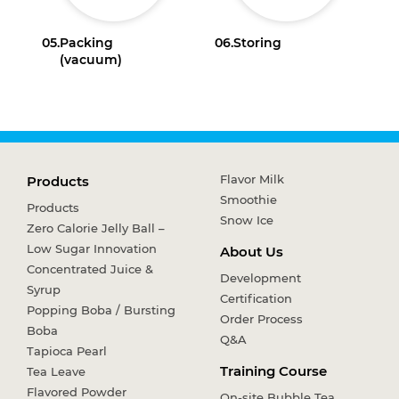
05.
Packing
06.
Storing
(vacuum)
Flavor Milk
Products
Smoothie
Products
Snow Ice
Zero Calorie Jelly Ball –
Low Sugar Innovation
About Us
Concentrated Juice &
Development
Syrup
Certification
Popping Boba / Bursting
Order Process
Boba
Q&A
Tapioca Pearl
Training Course
Tea Leave
Flavored Powder
On-site Bubble Tea