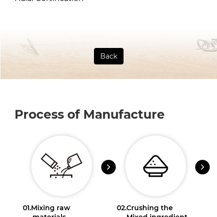
Back
Process of Manufacture
01.
Mixing raw
02.
Crushing the
materials
Mixed ingredient