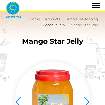
Home
Products
Bubble Tea Topping
Coconut Jelly
Mango Star Jelly
Mango Star Jelly