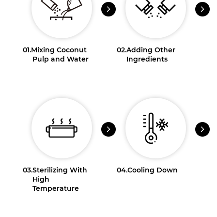
01.
Mixing Coconut
02.
Adding Other
Pulp and Water
Ingredients
03.
Sterilizing With
04.
Cooling Down
High
Temperature