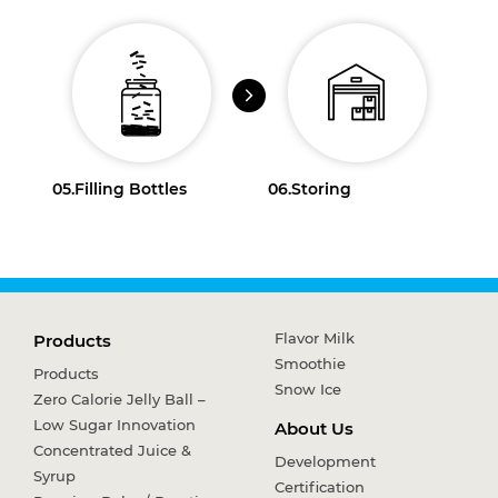
05.
Filling Bottles
06.
Storing
Flavor Milk
Products
Smoothie
Products
Snow Ice
Zero Calorie Jelly Ball –
Low Sugar Innovation
About Us
Concentrated Juice &
Development
Syrup
Certification