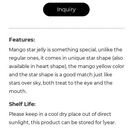
Inquiry
Features:
Mango star jelly is something special, unlike the
regular ones, it comes in unique star shape (also
available in heart shape), the mango yellow color
and the star shape is a good match just like
stars over sky, both treat to the eye and the
mouth.
Shelf Life:
Please keep in a cool dry place out of direct
sunlight, this product can be stored for 1year.