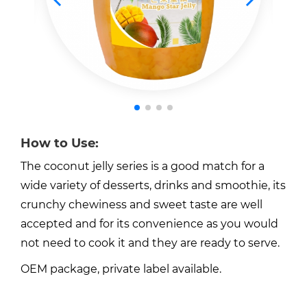
How to Use:
The coconut jelly series is a good match for a
wide variety of desserts, drinks and smoothie, its
crunchy chewiness and sweet taste are well
accepted and for its convenience as you would
not need to cook it and they are ready to serve.
OEM package, private label available.