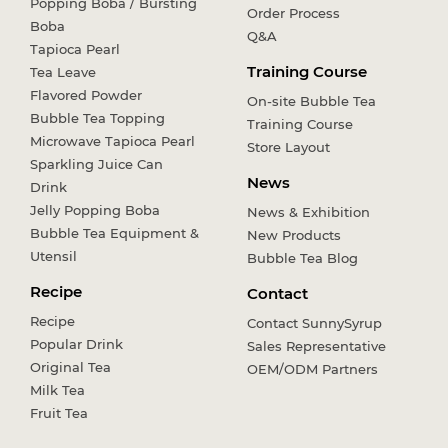
Popping Boba / Bursting
Order Process
Boba
Q&A
Tapioca Pearl
Training Course
Tea Leave
Flavored Powder
On-site Bubble Tea
Bubble Tea Topping
Training Course
Microwave Tapioca Pearl
Store Layout
Sparkling Juice Can
News
Drink
Jelly Popping Boba
News & Exhibition
Bubble Tea Equipment &
New Products
Utensil
Bubble Tea Blog
Recipe
Contact
Recipe
Contact SunnySyrup
Popular Drink
Sales Representative
Original Tea
OEM/ODM Partners
Milk Tea
Fruit Tea