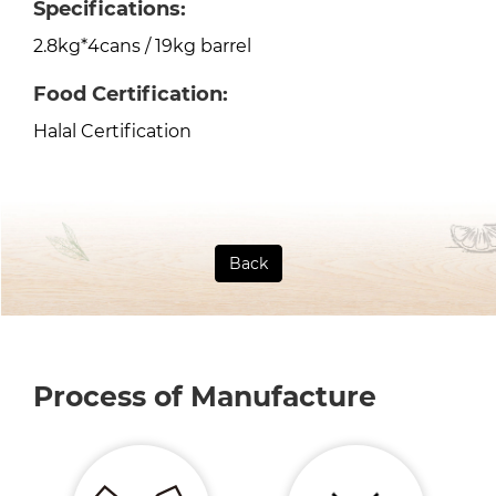
Specifications:
2.8kg*4cans / 19kg barrel
Food Certification:
Halal Certification
Back
Process of Manufacture