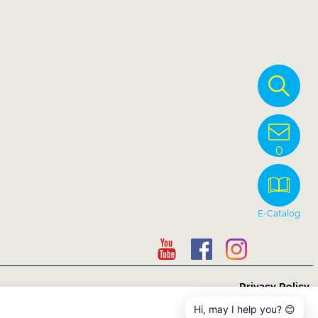
0
E-Catalog
Privacy Policy
Hi, may I help you? 😊
Copyright © Sunnysyrup Food Co, Ltd.