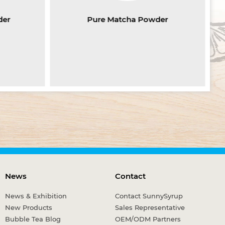
der
Pure Matcha Powder
News
Contact
News & Exhibition
Contact SunnySyrup
New Products
Sales Representative
Bubble Tea Blog
OEM/ODM Partners