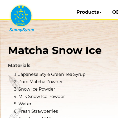
Products
O
Matcha Snow Ice
Materials
Japanese Style Green Tea Syrup
Pure Matcha Powder
Snow Ice Powder
Milk Snow Ice Powder
Water
Fresh Strawberries