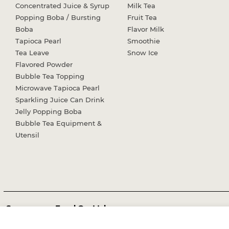
Concentrated Juice & Syrup
Milk Tea
Popping Boba / Bursting
Fruit Tea
Boba
Flavor Milk
Tapioca Pearl
Smoothie
Tea Leave
Snow Ice
Flavored Powder
Bubble Tea Topping
Microwave Tapioca Pearl
Sparkling Juice Can Drink
Jelly Popping Boba
Bubble Tea Equipment &
Utensil
Sunnysyrup Food Co, Ltd.
Office:
No.51, Wugong 6th Rd., Wugu Dist., New Taipei City 24