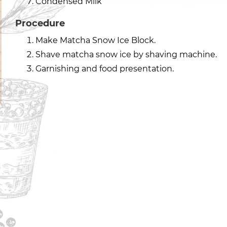
Condensed Milk
Procedure
Make Matcha Snow Ice Block.
Shave matcha snow ice by shaving machine.
Garnishing and food presentation.