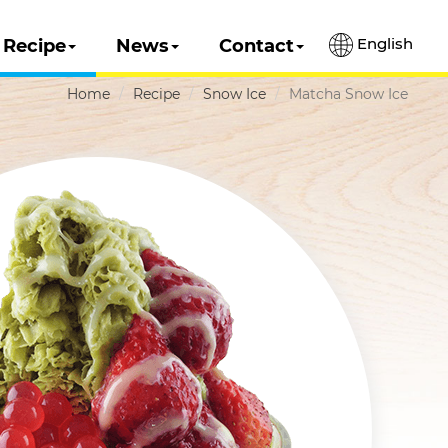
English
Recipe
News
Contact
Home
Recipe
Snow Ice
Matcha Snow Ice