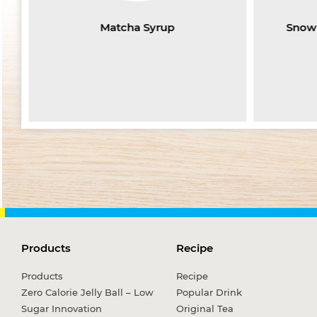
Matcha Syrup
Snow 
Products
Recipe
Products
Recipe
Zero Calorie Jelly Ball – Low
Popular Drink
Sugar Innovation
Original Tea