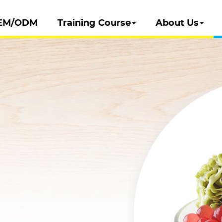
EM/ODM
Training Course
About Us