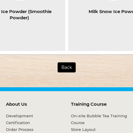
Ice Powder (Smoothie
Milk Snow Ice Pow
Powder)
Back
About Us
Training Course
Development
On-site Bubble Tea Training
Certification
Course
Order Process
Store Layout