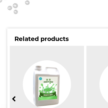
Related products