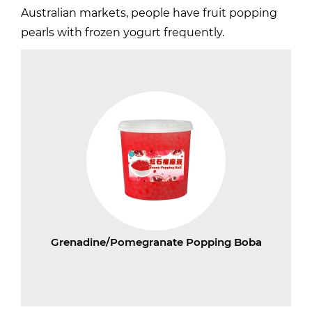
Australian markets, people have fruit popping
pearls with frozen yogurt frequently.
Grenadine/Pomegranate Popping Boba