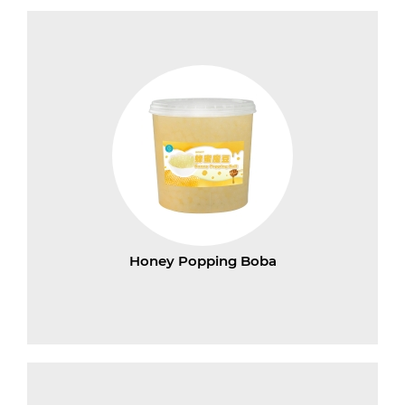
Honey Popping Boba