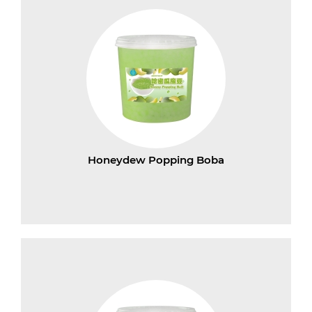
Honeydew Popping Boba