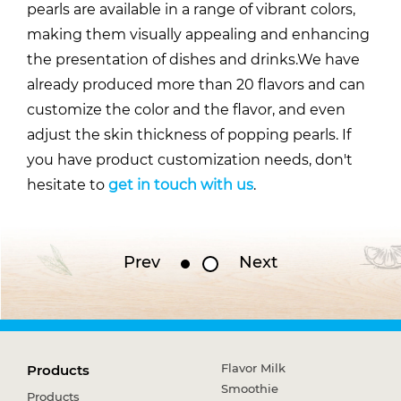
pearls are available in a range of vibrant colors,
making them visually appealing and enhancing
the presentation of dishes and drinks.We have
already produced more than 20 flavors and can
customize the color and the flavor, and even
adjust the skin thickness of popping pearls. If
you have product customization needs, don't
hesitate to
get in touch with us
.
Prev
Next
Flavor Milk
Products
Smoothie
Products