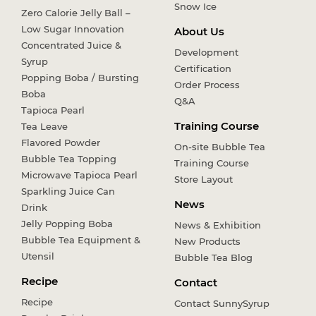
Snow Ice
Zero Calorie Jelly Ball –
Low Sugar Innovation
About Us
Concentrated Juice &
Development
Syrup
Certification
Popping Boba / Bursting
Order Process
Boba
Q&A
Tapioca Pearl
Training Course
Tea Leave
Flavored Powder
On-site Bubble Tea
Bubble Tea Topping
Training Course
Microwave Tapioca Pearl
Store Layout
Sparkling Juice Can
News
Drink
Jelly Popping Boba
News & Exhibition
Bubble Tea Equipment &
New Products
Utensil
Bubble Tea Blog
Recipe
Contact
Recipe
Contact SunnySyrup