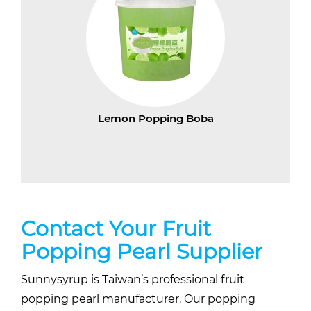
Lemon Popping Boba
Contact Your Fruit
Popping Pearl Supplier
Sunnysyrup is Taiwan’s professional fruit
popping pearl manufacturer. Our popping