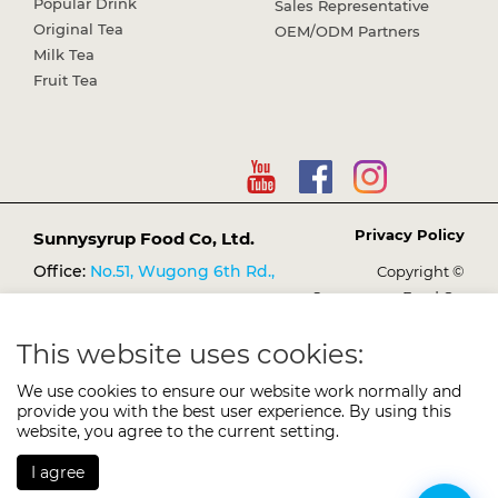
Popular Drink
Sales Representative
Original Tea
OEM/ODM Partners
Milk Tea
Fruit Tea
Privacy Policy
Sunnysyrup Food Co, Ltd.
Office:
No.51, Wugong 6th Rd.,
Copyright ©
Sunnysyrup Food Co,
Wugu Dist., New Taipei City
Ltd.
248021, Taiwan (R.O.C.)
This website uses cookies:
TEL:
+886-2-2298-3149
We use cookies to ensure our website work normally and
FAX:
+886-2-2298-1638
provide you with the best user experience. By using this
E-mail:
website, you agree to the current setting.
services@sunnysyrup.com
I agree