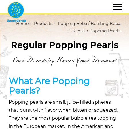
Home
Products
Popping Boba / Bursting Boba
Regular Popping Pearls
Regular Popping Pearls
Our Diversity Meets Your Demand
What Are Popping
Pearls?
Popping pearls are small, juice-filled spheres
that burst with flavor when bitten or squeezed.
They are the most popular bubble tea topping
in the European market. In the American and