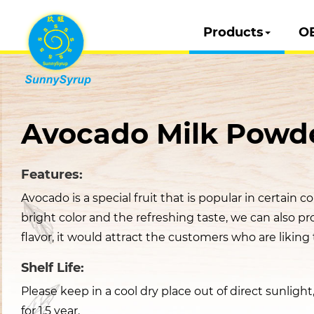
Products
O
Avocado Milk Powd
Features:
Avocado is a special fruit that is popular in certain cou
bright color and the refreshing taste, we can also pr
flavor, it would attract the customers who are liking t
Shelf Life:
Please keep in a cool dry place out of direct sunligh
for 1.5 year.