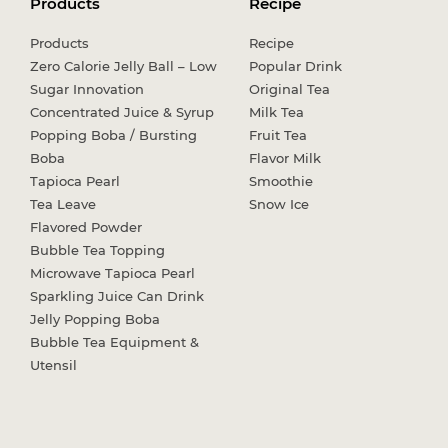
Products
Recipe
Products
Recipe
Zero Calorie Jelly Ball – Low
Popular Drink
Sugar Innovation
Original Tea
Concentrated Juice & Syrup
Milk Tea
Popping Boba / Bursting
Fruit Tea
Boba
Flavor Milk
Tapioca Pearl
Smoothie
Tea Leave
Snow Ice
Flavored Powder
Bubble Tea Topping
Microwave Tapioca Pearl
Sparkling Juice Can Drink
Jelly Popping Boba
Bubble Tea Equipment &
Utensil