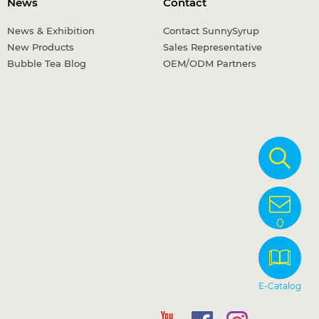
News
Contact
News & Exhibition
Contact SunnySyrup
New Products
Sales Representative
Bubble Tea Blog
OEM/ODM Partners
0
E-Catalog