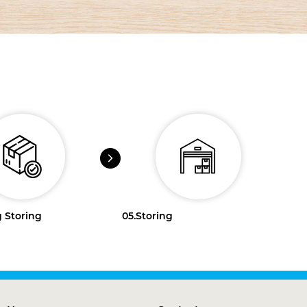
 Storing
05.
Storing