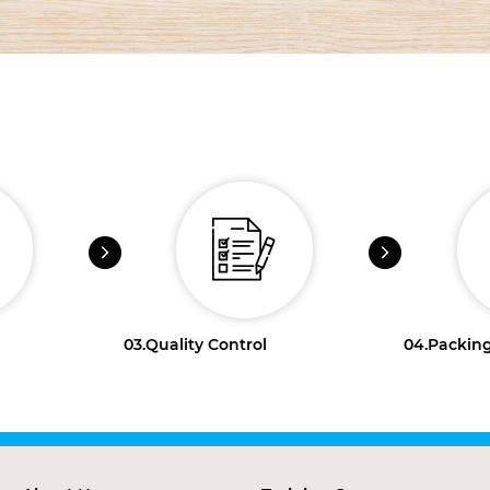
03.
Quality Control
04.
Packing