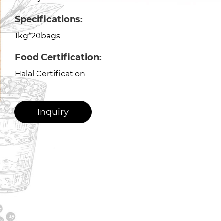
Specifications:
1kg*20bags
Food Certification:
Halal Certification
Inquiry