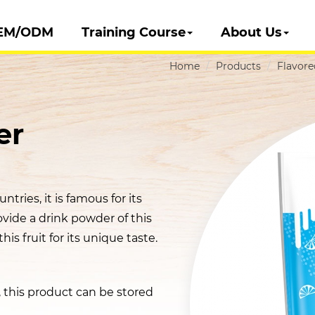
EM/ODM
Training Course
About Us
Home
Products
Flavor
er
ntries, it is famous for its
ovide a drink powder of this
his fruit for its unique taste.
t, this product can be stored