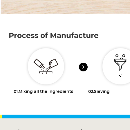
Process of Manufacture
01.
Mixing all the ingredients
02.
Sieving