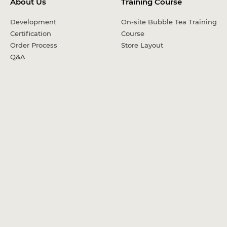
About Us
Training Course
Development
On-site Bubble Tea Training
Certification
Course
Order Process
Store Layout
Q&A