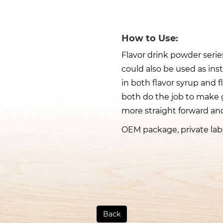
How to Use:
Flavor drink powder series
could also be used as ins
in both flavor syrup and f
both do the job to make 
more straight forward and
OEM package, private labe
Back