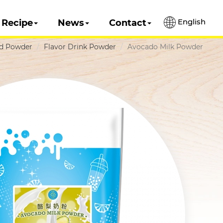
English
Recipe
News
Contact
ed Powder
Flavor Drink Powder
Avocado Milk Powder