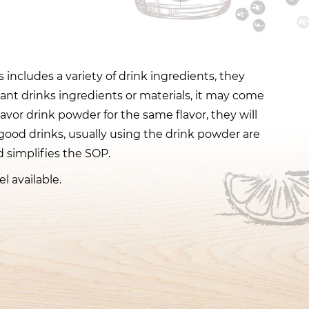
 includes a variety of drink ingredients, they
tant drinks ingredients or materials, it may come
lavor drink powder for the same flavor, they will
good drinks, usually using the drink powder are
 simplifies the SOP.
l available.