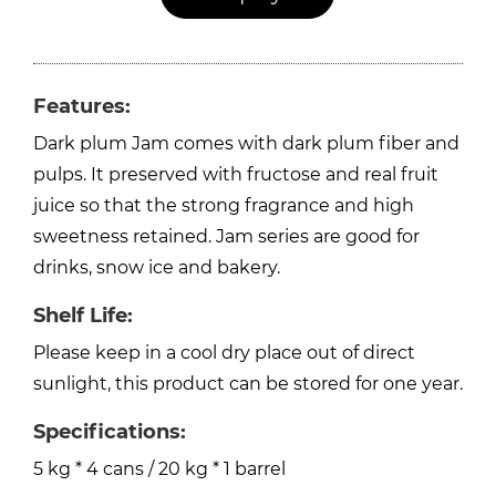
Features:
Dark plum Jam comes with dark plum fiber and
pulps. It preserved with fructose and real fruit
juice so that the strong fragrance and high
sweetness retained. Jam series are good for
drinks, snow ice and bakery.
Shelf Life:
Please keep in a cool dry place out of direct
sunlight, this product can be stored for one year.
Specifications:
5 kg * 4 cans / 20 kg * 1 barrel