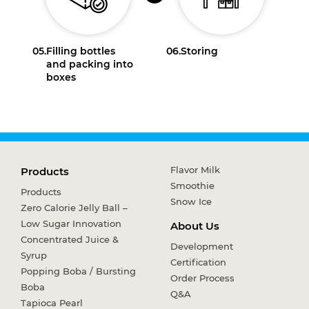
05.
Filling bottles
06.
Storing
and packing into
boxes
Flavor Milk
Products
Smoothie
Products
Snow Ice
Zero Calorie Jelly Ball –
Low Sugar Innovation
About Us
Concentrated Juice &
Development
Syrup
Certification
Popping Boba / Bursting
Order Process
Boba
Q&A
Tapioca Pearl