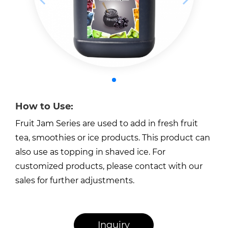
How to Use:
Fruit Jam Series are used to add in fresh fruit
tea, smoothies or ice products. This product can
also use as topping in shaved ice. For
customized products, please contact with our
sales for further adjustments.
Inquiry