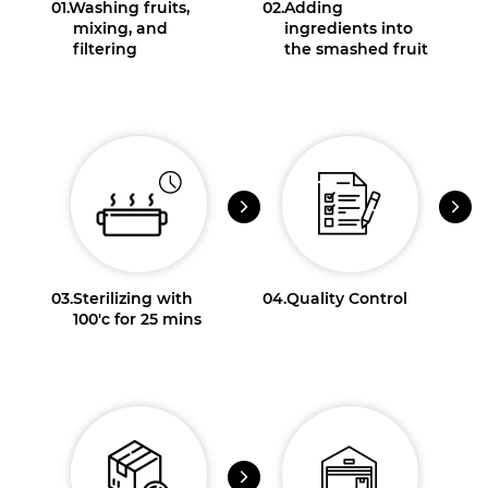
01.
Washing fruits,
02.
Adding
mixing, and
ingredients into
filtering
the smashed fruit
03.
Sterilizing with
04.
Quality Control
100'c for 25 mins