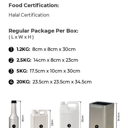
Food Certification:
Halal Certification
Regular Package Per Box:
( L x W x H )
1.2KG:
8cm x 8cm x 30cm
2.5KG:
14cm x 8cm x 23cm
5KG:
17.5cm x 10cm x 30cm
20KG:
23.5cm x 23.5cm x 34.5cm