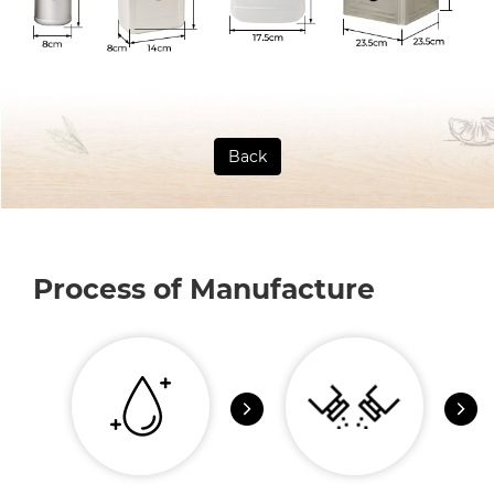
Back
Process of Manufacture