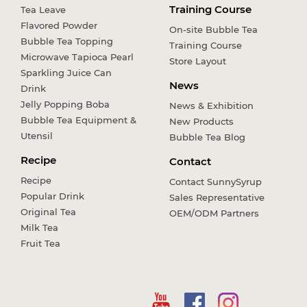
Training Course
Tea Leave
Flavored Powder
On-site Bubble Tea
Bubble Tea Topping
Training Course
Microwave Tapioca Pearl
Store Layout
Sparkling Juice Can
News
Drink
Jelly Popping Boba
News & Exhibition
Bubble Tea Equipment &
New Products
Utensil
Bubble Tea Blog
Recipe
Contact
Recipe
Contact SunnySyrup
Popular Drink
Sales Representative
Original Tea
OEM/ODM Partners
Milk Tea
Fruit Tea