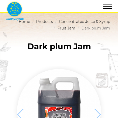
Home
Products
Concentrated Juice & Syrup
Fruit Jam
Dark plum Jam
Dark plum Jam