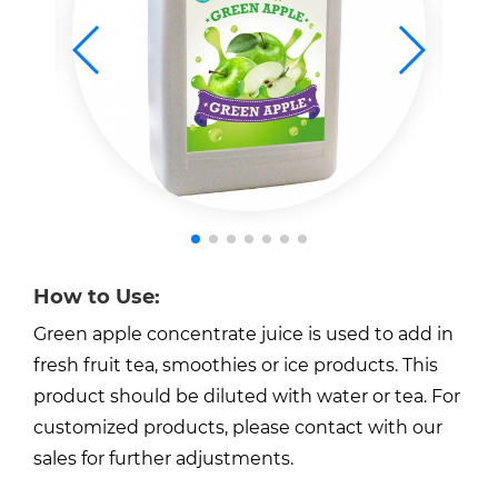
How to Use:
Green apple concentrate juice is used to add in
fresh fruit tea, smoothies or ice products. This
product should be diluted with water or tea. For
customized products, please contact with our
sales for further adjustments.