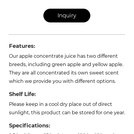
Inquiry
Features:
Our apple concentrate juice has two different
breeds, including green apple and yellow apple.
They are all concentrated its own sweet scent
which we provide you with different options.
Shelf Life:
Please keep in a cool dry place out of direct
sunlight, this product can be stored for one year.
Specifications: