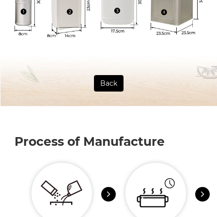
Back
Process of Manufacture