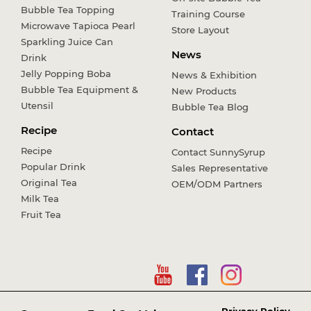
Bubble Tea Topping
Training Course
Microwave Tapioca Pearl
Store Layout
Sparkling Juice Can
News
Drink
Jelly Popping Boba
News & Exhibition
Bubble Tea Equipment &
New Products
Utensil
Bubble Tea Blog
Recipe
Contact
Recipe
Contact SunnySyrup
Popular Drink
Sales Representative
Original Tea
OEM/ODM Partners
Milk Tea
Fruit Tea