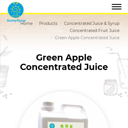
Home
Products
Concentrated Juice & Syrup
Concentrated Fruit Juice
Green Apple Concentrated Juice
Green Apple
Concentrated Juice