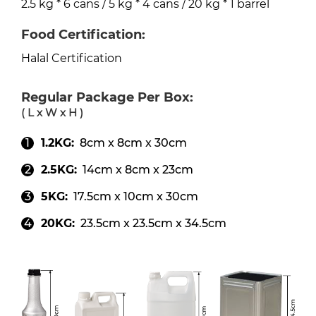
2.5 kg * 6 cans / 5 kg * 4 cans / 20 kg * 1 barrel
Food Certification:
Halal Certification
Regular Package Per Box:
( L x W x H )
1.2KG:
8cm x 8cm x 30cm
2.5KG:
14cm x 8cm x 23cm
5KG:
17.5cm x 10cm x 30cm
20KG:
23.5cm x 23.5cm x 34.5cm