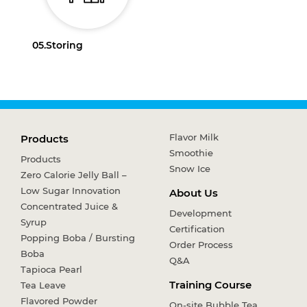
05.
Storing
Flavor Milk
Products
Smoothie
Products
Snow Ice
Zero Calorie Jelly Ball –
Low Sugar Innovation
About Us
Concentrated Juice &
Development
Syrup
Certification
Popping Boba / Bursting
Order Process
Boba
Q&A
Tapioca Pearl
Training Course
Tea Leave
Flavored Powder
On-site Bubble Tea