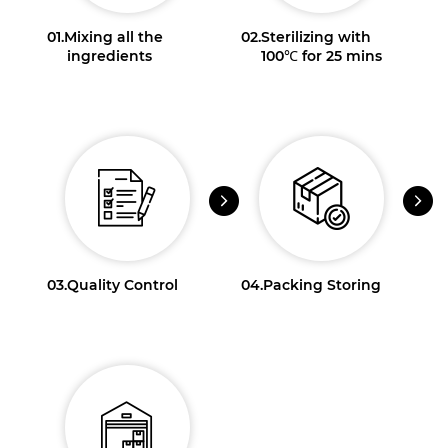
01.
Mixing all the
02.
Sterilizing with
ingredients
100℃ for 25 mins
03.
Quality Control
04.
Packing Storing