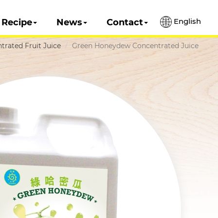
English
Recipe
News
Contact
trated Fruit Juice
Green Honeydew Concentrated Juice