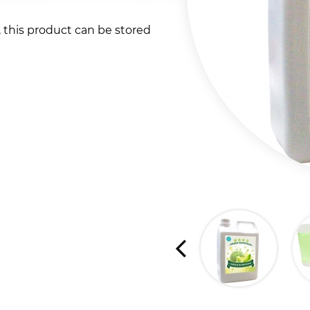
t, this product can be stored