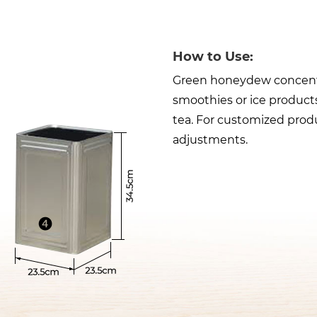
How to Use:
Green honeydew concentrat
smoothies or ice products
tea. For customized produ
adjustments.