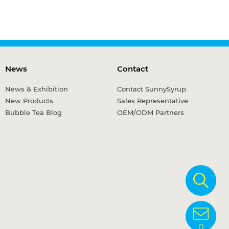
News
Contact
News & Exhibition
Contact SunnySyrup
New Products
Sales Representative
Bubble Tea Blog
OEM/ODM Partners
0