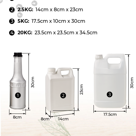
2.5KG:
14cm x 8cm x 23cm
5KG:
17.5cm x 10cm x 30cm
20KG:
23.5cm x 23.5cm x 34.5cm