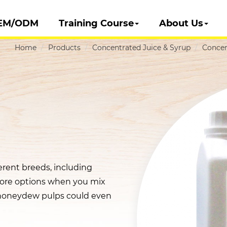
EM/ODM
Training Course
About Us
Home
Products
Concentrated Juice & Syrup
Concen
rent breeds, including
ore options when you mix
h honeydew pulps could even