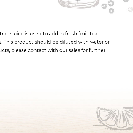
e juice is used to add in fresh fruit tea,
. This product should be diluted with water or
cts, please contact with our sales for further