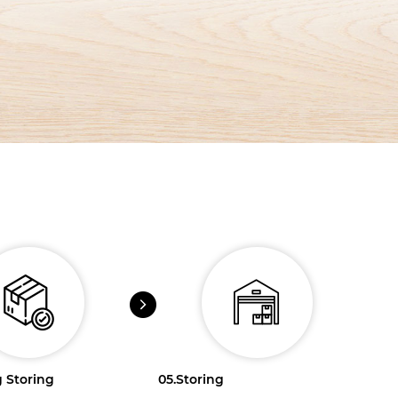
 Storing
05.
Storing