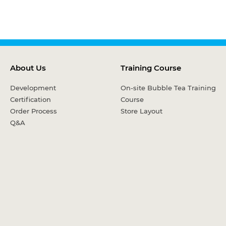
About Us
Training Course
Development
On-site Bubble Tea Training
Certification
Course
Order Process
Store Layout
Q&A