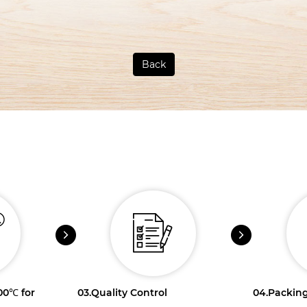
Back
100℃ for
03.
Quality Control
04.
Packing