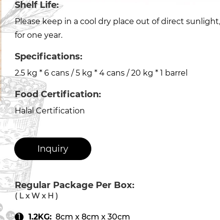
Shelf Life:
Please keep in a cool dry place out of direct sunligh
for one year.
Specifications:
2.5 kg * 6 cans / 5 kg * 4 cans / 20 kg * 1 barrel
Food Certification:
Halal Certification
Inquiry
Regular Package Per Box:
( L x W x H )
1.2KG:
8cm x 8cm x 30cm