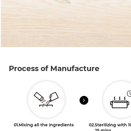
Process of Manufacture
01.
Mixing all the ingredients
02.
Sterilizing with 
25 mins