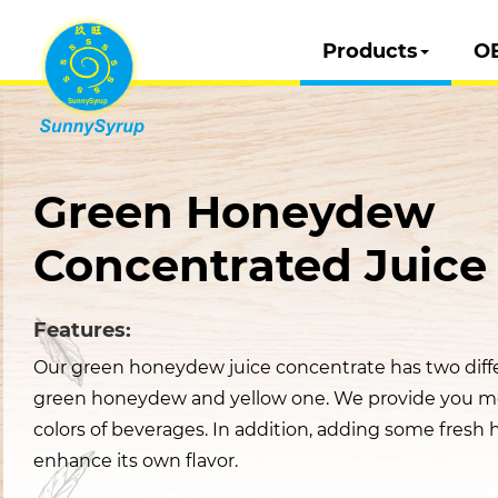
Products
O
Green Honeydew
Concentrated Juice
Features:
Our green honeydew juice concentrate has two diffe
green honeydew and yellow one. We provide you m
colors of beverages. In addition, adding some fres
enhance its own flavor.