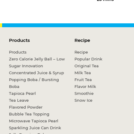
Products
Recipe
Products
Recipe
Zero Calorie Jelly Ball – Low
Popular Drink
Sugar Innovation
Original Tea
Concentrated Juice & Syrup
Milk Tea
Popping Boba / Bursting
Fruit Tea
Boba
Flavor Milk
Tapioca Pearl
Smoothie
Tea Leave
Snow Ice
Flavored Powder
Bubble Tea Topping
Microwave Tapioca Pearl
Sparkling Juice Can Drink