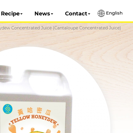
English
Recipe
News
Contact
ydew Concentrated Juice (Cantaloupe Concentrated Juice)