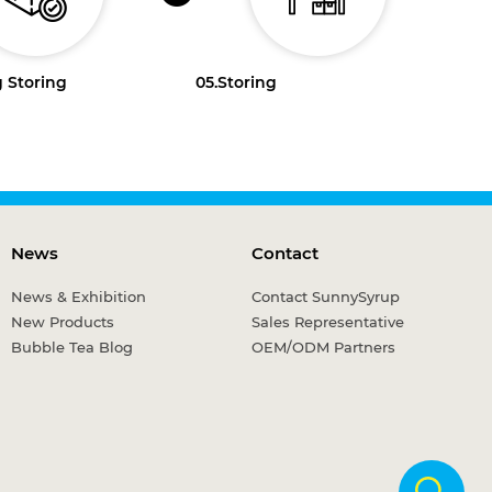
 Storing
05.
Storing
News
Contact
News & Exhibition
Contact SunnySyrup
New Products
Sales Representative
Bubble Tea Blog
OEM/ODM Partners