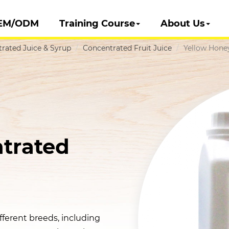
EM/ODM
Training Course
About Us
rated Juice & Syrup
Concentrated Fruit Juice
Yellow Hone
trated
ferent breeds, including