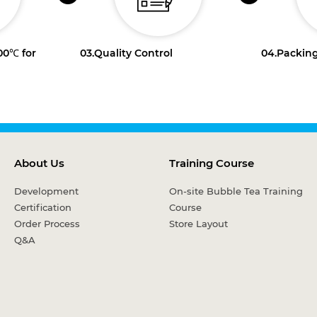
100℃ for
03.
Quality Control
04.
Packing
About Us
Training Course
Development
On-site Bubble Tea Training
Certification
Course
Order Process
Store Layout
Q&A