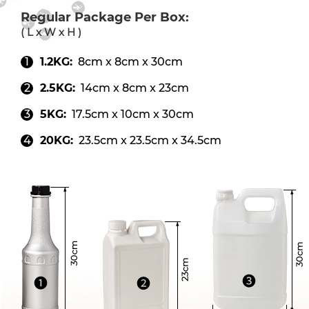
Regular Package Per Box:
( L x W x H )
1.2KG:
8cm x 8cm x 30cm
2.5KG:
14cm x 8cm x 23cm
5KG:
17.5cm x 10cm x 30cm
20KG:
23.5cm x 23.5cm x 34.5cm