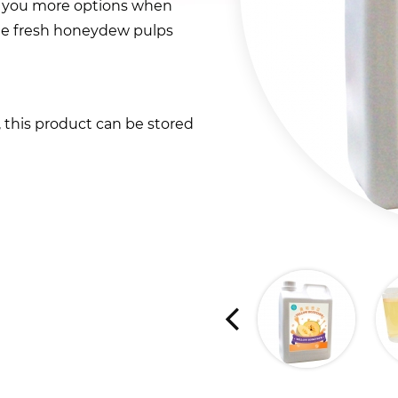
 you more options when
ome fresh honeydew pulps
t, this product can be stored