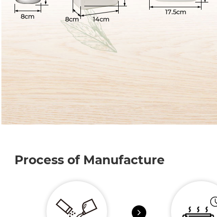
Process of Manufacture