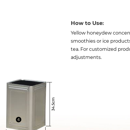
How to Use:
Yellow honeydew concentra
smoothies or ice products
tea. For customized produ
adjustments.