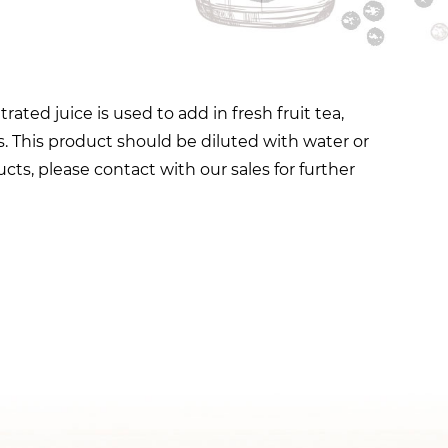
ted juice is used to add in fresh fruit tea,
. This product should be diluted with water or
cts, please contact with our sales for further