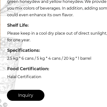
green honeydew and yellow honeydew. We provide
you mix colors of beverages. In addition, adding s
could even enhance its own flavor.
Shelf Life:
Please keep in a cool dry place out of direct sunligh
for one year.
Specifications:
2.5 kg * 6 cans / 5 kg * 4 cans / 20 kg * 1 barrel
Food Certification:
Halal Certification
Inquiry