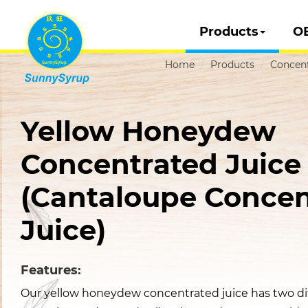
Products
O
Home
Products
Concent
Yellow Honeydew
Concentrated Juice
(Cantaloupe Concen
Juice)
Features:
Our yellow honeydew concentrated juice has two dif