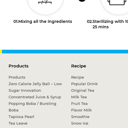
01.
Mixing all the ingredients
02.
Sterilizing with 
25 mins
Products
Recipe
Products
Recipe
Zero Calorie Jelly Ball – Low
Popular Drink
Sugar Innovation
Original Tea
Concentrated Juice & Syrup
Milk Tea
Popping Boba / Bursting
Fruit Tea
Boba
Flavor Milk
Tapioca Pearl
Smoothie
Tea Leave
Snow Ice