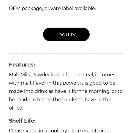
OEM package, private label available.
Inquiry
Features:
Malt Milk Powder is similar to cereal, it comes
with malt flavor in this power, it is good to be
made into drink as have it for the morning, or to
be made in hot as the drinks to have in the
office.
Shelf Life:
Please keep in a cool dry place out of direct