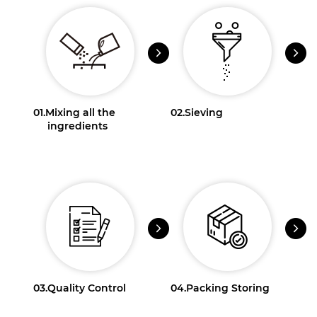
01.
Mixing all the
02.
Sieving
ingredients
03.
Quality Control
04.
Packing Storing