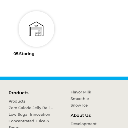
05.
Storing
Flavor Milk
Products
Smoothie
Products
Snow Ice
Zero Calorie Jelly Ball –
Low Sugar Innovation
About Us
Concentrated Juice &
Development
Syrup