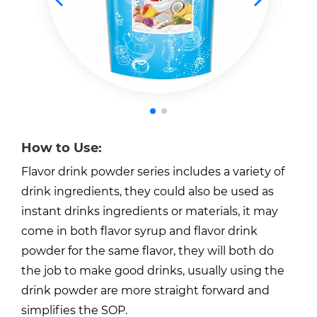
How to Use:
Flavor drink powder series includes a variety of
drink ingredients, they could also be used as
instant drinks ingredients or materials, it may
come in both flavor syrup and flavor drink
powder for the same flavor, they will both do
the job to make good drinks, usually using the
drink powder are more straight forward and
simplifies the SOP.