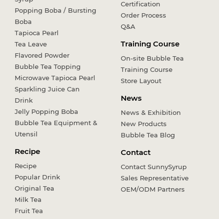
Certification
Popping Boba / Bursting
Order Process
Boba
Q&A
Tapioca Pearl
Training Course
Tea Leave
Flavored Powder
On-site Bubble Tea
Bubble Tea Topping
Training Course
Microwave Tapioca Pearl
Store Layout
Sparkling Juice Can
News
Drink
Jelly Popping Boba
News & Exhibition
Bubble Tea Equipment &
New Products
Utensil
Bubble Tea Blog
Recipe
Contact
Recipe
Contact SunnySyrup
Popular Drink
Sales Representative
Original Tea
OEM/ODM Partners
Milk Tea
Fruit Tea