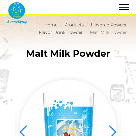
Home
Products
Flavored Powder
Flavor Drink Powder
Malt Milk Powder
Malt Milk Powder