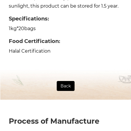
sunlight, this product can be stored for 1.5 year.
Specifications:
1kg*20bags
Food Certification:
Halal Certification
Back
Process of Manufacture