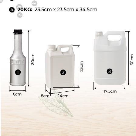
20KG:
23.5cm x 23.5cm x 34.5cm