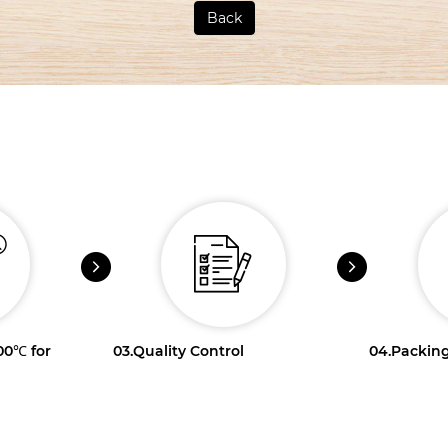
Back
100℃ for
03.
Quality Control
04.
Packing