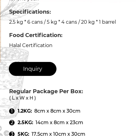
Specifications:
2.5 kg * 6 cans / 5 kg * 4 cans / 20 kg * 1 barrel
Food Certification:
Halal Certification
Inquiry
Regular Package Per Box:
( L x W x H )
1.2KG:
8cm x 8cm x 30cm
2.5KG:
14cm x 8cm x 23cm
5KG:
17.5cm x 10cm x 30cm