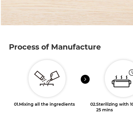
Process of Manufacture
01.
Mixing all the ingredients
02.
Sterilizing with 
25 mins