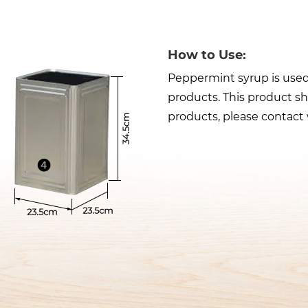
How to Use:
Peppermint syrup is used 
products. This product sh
products, please contact 