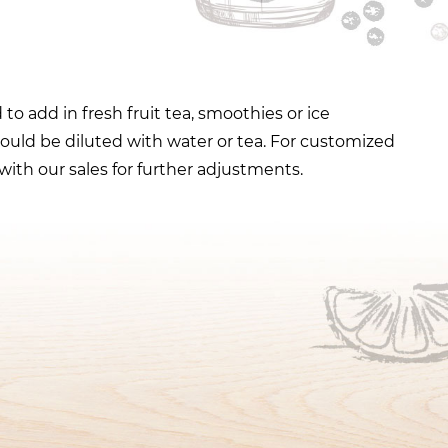
to add in fresh fruit tea, smoothies or ice
ould be diluted with water or tea. For customized
with our sales for further adjustments.