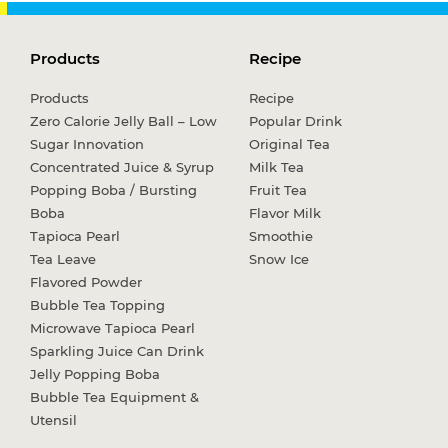
Products
Recipe
Products
Recipe
Zero Calorie Jelly Ball – Low
Popular Drink
Sugar Innovation
Original Tea
Concentrated Juice & Syrup
Milk Tea
Popping Boba / Bursting
Fruit Tea
Boba
Flavor Milk
Tapioca Pearl
Smoothie
Tea Leave
Snow Ice
Flavored Powder
Bubble Tea Topping
Microwave Tapioca Pearl
Sparkling Juice Can Drink
Jelly Popping Boba
Bubble Tea Equipment &
Utensil