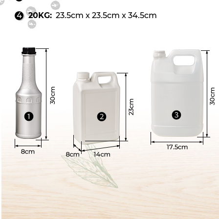
20KG:
23.5cm x 23.5cm x 34.5cm