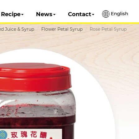
English
Recipe
News
Contact
d Juice & Syrup
Flower Petal Syrup
Rose Petal Syrup