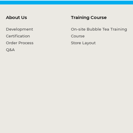
About Us
Training Course
Development
On-site Bubble Tea Training
Certification
Course
Order Process
Store Layout
Q&A