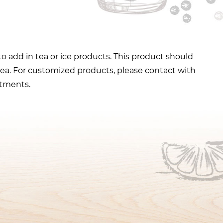
to add in tea or ice products. This product should
tea. For customized products, please contact with
stments.