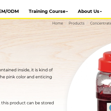
EM/ODM
Training Course
About Us
Home
Products
Concentrate
ntained inside, it is kind of
the pink color and enticing
t, this product can be stored