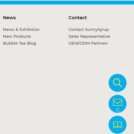
News
Contact
News & Exhibition
Contact SunnySyrup
New Products
Sales Representative
Bubble Tea Blog
OEM/ODM Partners
0