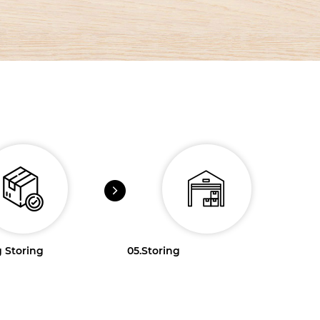
 Storing
05.
Storing