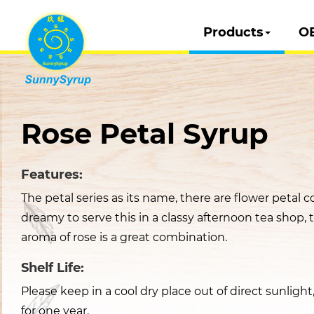
Products
O
Rose Petal Syrup
Features:
The petal series as its name, there are flower petal co
dreamy to serve this in a classy afternoon tea shop, 
aroma of rose is a great combination.
Shelf Life:
Please keep in a cool dry place out of direct sunligh
for one year.