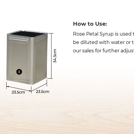
How to Use:
Rose Petal Syrup is used 
be diluted with water or 
our sales for further adju