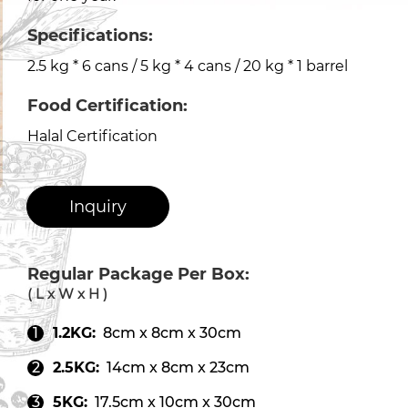
Specifications:
2.5 kg * 6 cans / 5 kg * 4 cans / 20 kg * 1 barrel
Food Certification:
Halal Certification
Inquiry
Regular Package Per Box:
( L x W x H )
1.2KG:
8cm x 8cm x 30cm
2.5KG:
14cm x 8cm x 23cm
5KG:
17.5cm x 10cm x 30cm