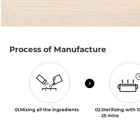
Process of Manufacture
01.
Mixing all the ingredients
02.
Sterilizing with 
25 mins