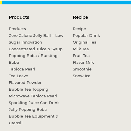
Products
Recipe
Products
Recipe
Zero Calorie Jelly Ball – Low
Popular Drink
Sugar Innovation
Original Tea
Concentrated Juice & Syrup
Milk Tea
Popping Boba / Bursting
Fruit Tea
Boba
Flavor Milk
Tapioca Pearl
Smoothie
Tea Leave
Snow Ice
Flavored Powder
Bubble Tea Topping
Microwave Tapioca Pearl
Sparkling Juice Can Drink
Jelly Popping Boba
Bubble Tea Equipment &
Utensil