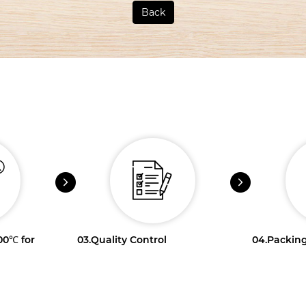
Back
100℃ for
03.
Quality Control
04.
Packing