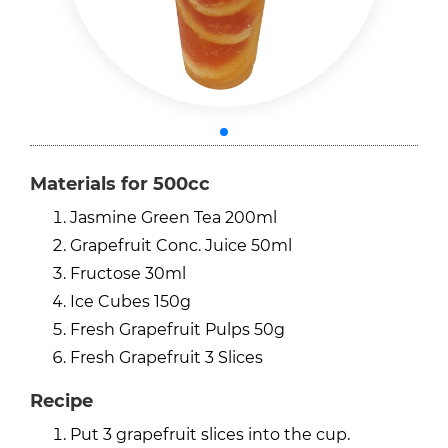
Materials for 500cc
Jasmine Green Tea 200ml
Grapefruit Conc. Juice 50ml
Fructose 30ml
Ice Cubes 150g
Fresh Grapefruit Pulps 50g
Fresh Grapefruit 3 Slices
Recipe
Put 3 grapefruit slices into the cup.