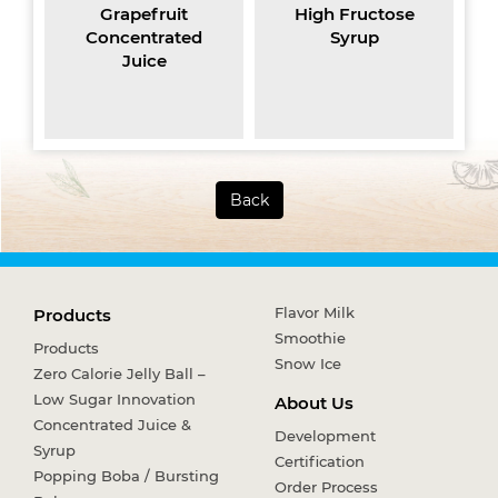
Grapefruit
High Fructose
Jasm
Concentrated
Syrup
Juice
Back
Flavor Milk
Products
Smoothie
Products
Snow Ice
Zero Calorie Jelly Ball –
Low Sugar Innovation
About Us
Concentrated Juice &
Development
Syrup
Certification
Popping Boba / Bursting
Order Process