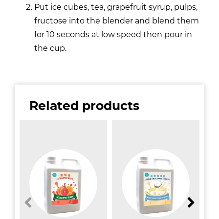
Put ice cubes, tea, grapefruit syrup, pulps,
fructose into the blender and blend them
for 10 seconds at low speed then pour in
the cup.
Related products