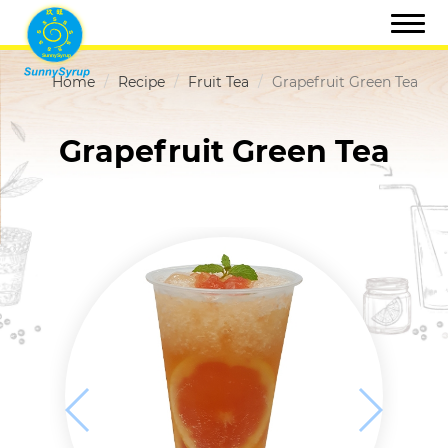
Home
Recipe
Fruit Tea
Grapefruit Green Tea
Grapefruit Green Tea