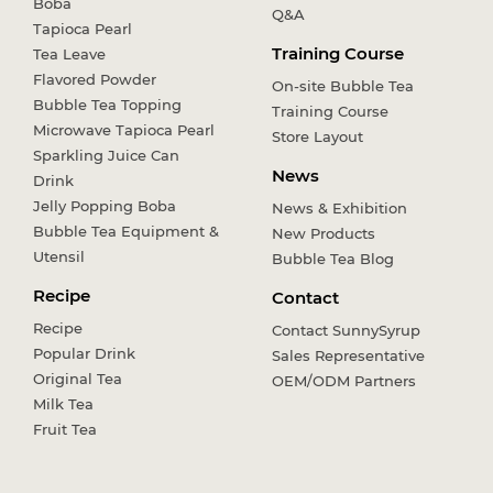
Boba
Q&A
Tapioca Pearl
Training Course
Tea Leave
Flavored Powder
On-site Bubble Tea
Bubble Tea Topping
Training Course
Microwave Tapioca Pearl
Store Layout
Sparkling Juice Can
News
Drink
Jelly Popping Boba
News & Exhibition
Bubble Tea Equipment &
New Products
Utensil
Bubble Tea Blog
Recipe
Contact
Recipe
Contact SunnySyrup
Popular Drink
Sales Representative
Original Tea
OEM/ODM Partners
Milk Tea
Fruit Tea