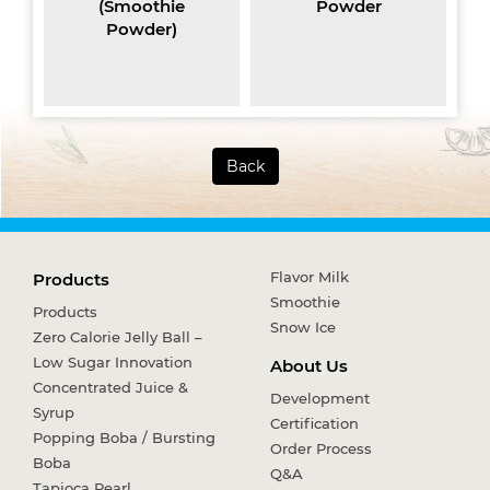
(Smoothie
Powder
Powder)
Back
Flavor Milk
Products
Smoothie
Products
Snow Ice
Zero Calorie Jelly Ball –
Low Sugar Innovation
About Us
Concentrated Juice &
Development
Syrup
Certification
Popping Boba / Bursting
Order Process
Boba
Q&A
Tapioca Pearl