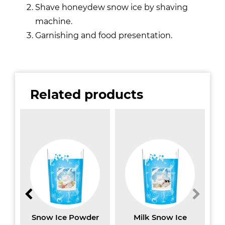
Shave honeydew snow ice by shaving
machine.
Garnishing and food presentation.
Related products
w
Snow Ice Powder
Milk Snow Ice