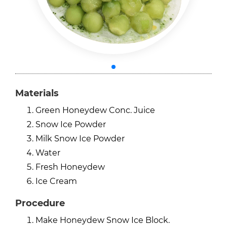
Materials
Green Honeydew Conc. Juice
Snow Ice Powder
Milk Snow Ice Powder
Water
Fresh Honeydew
Ice Cream
Procedure
Make Honeydew Snow Ice Block.