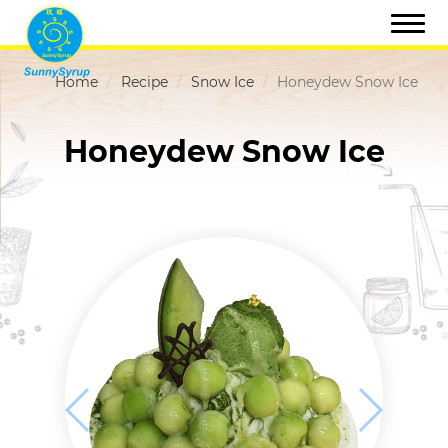
Home
Recipe
Snow Ice
Honeydew Snow Ice
Honeydew Snow Ice