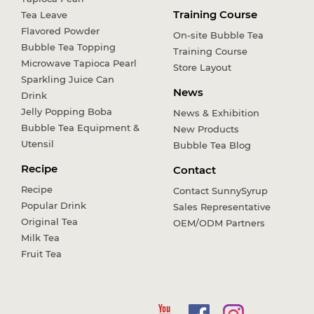
Training Course
Tea Leave
Flavored Powder
On-site Bubble Tea
Bubble Tea Topping
Training Course
Microwave Tapioca Pearl
Store Layout
Sparkling Juice Can
News
Drink
Jelly Popping Boba
News & Exhibition
Bubble Tea Equipment &
New Products
Utensil
Bubble Tea Blog
Recipe
Contact
Recipe
Contact SunnySyrup
Popular Drink
Sales Representative
Original Tea
OEM/ODM Partners
Milk Tea
Fruit Tea