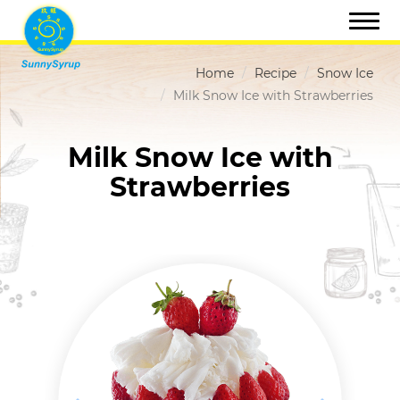
Home
Recipe
Snow Ice
Milk Snow Ice with Strawberries
Milk Snow Ice with
Strawberries