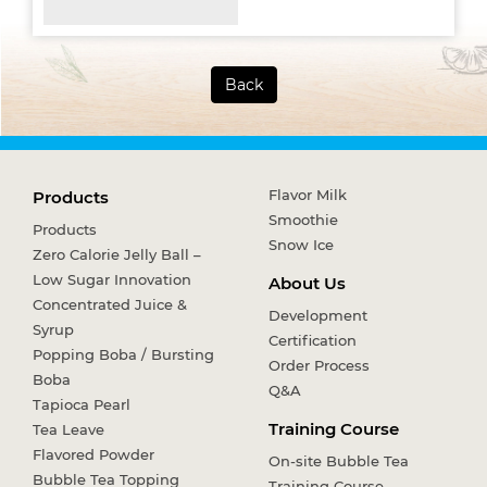
Back
Flavor Milk
Products
Smoothie
Products
Snow Ice
Zero Calorie Jelly Ball –
Low Sugar Innovation
About Us
Concentrated Juice &
Development
Syrup
Certification
Popping Boba / Bursting
Order Process
Boba
Q&A
Tapioca Pearl
Training Course
Tea Leave
Flavored Powder
On-site Bubble Tea
Bubble Tea Topping
Training Course