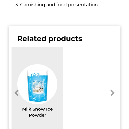
Garnishing and food presentation.
Related products
Milk Snow Ice
Powder