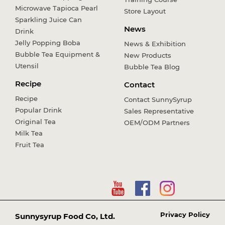
Microwave Tapioca Pearl
Store Layout
Sparkling Juice Can
News
Drink
Jelly Popping Boba
News & Exhibition
Bubble Tea Equipment &
New Products
Utensil
Bubble Tea Blog
Recipe
Contact
Recipe
Contact SunnySyrup
Popular Drink
Sales Representative
Original Tea
OEM/ODM Partners
Milk Tea
Fruit Tea
Privacy Policy
Sunnysyrup Food Co, Ltd.