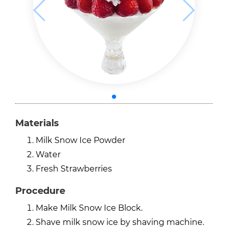
Materials
Milk Snow Ice Powder
Water
Fresh Strawberries
Procedure
Make Milk Snow Ice Block.
Shave milk snow ice by shaving machine.