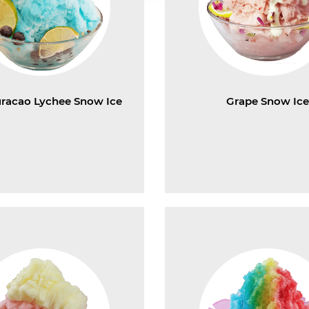
uracao Lychee Snow Ice
Grape Snow Ic