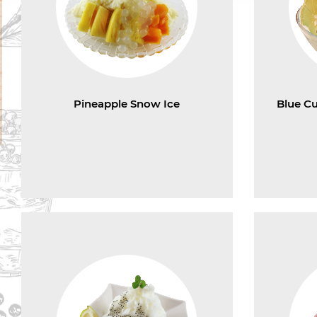
Pineapple Snow Ice
Blue C