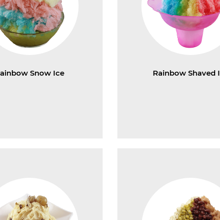
ainbow Snow Ice
Rainbow Shaved 