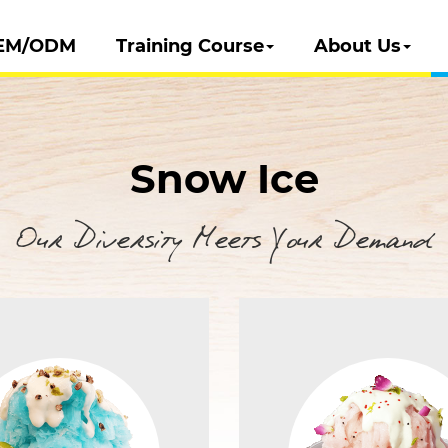
EM/ODM
Training Course
About Us
Snow Ice
Our Diversity Meets Your Demand