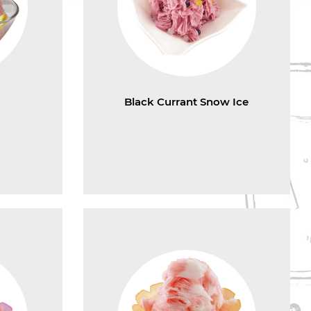
e
Black Currant Snow Ice