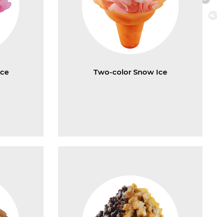
Ice
Two-color Snow Ice