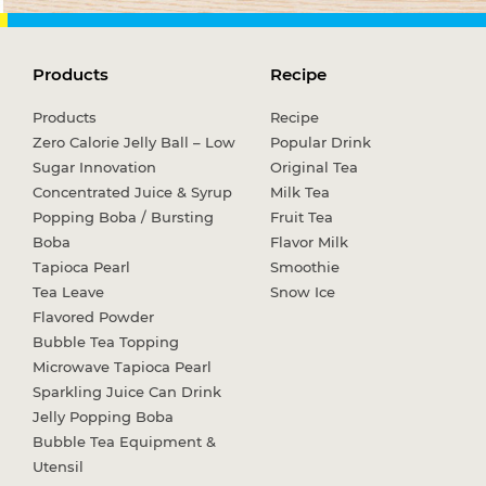
Products
Recipe
Products
Recipe
Zero Calorie Jelly Ball – Low
Popular Drink
Sugar Innovation
Original Tea
Concentrated Juice & Syrup
Milk Tea
Popping Boba / Bursting
Fruit Tea
Boba
Flavor Milk
Tapioca Pearl
Smoothie
Tea Leave
Snow Ice
Flavored Powder
Bubble Tea Topping
Microwave Tapioca Pearl
Sparkling Juice Can Drink
Jelly Popping Boba
Bubble Tea Equipment &
Utensil