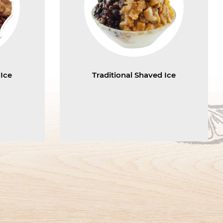
 Ice
Traditional Shaved Ice