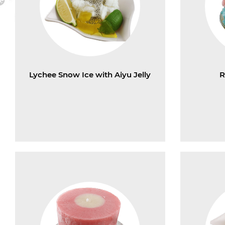
Lychee Snow Ice with Aiyu Jelly
R