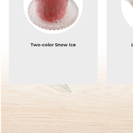
Two-color Snow Ice