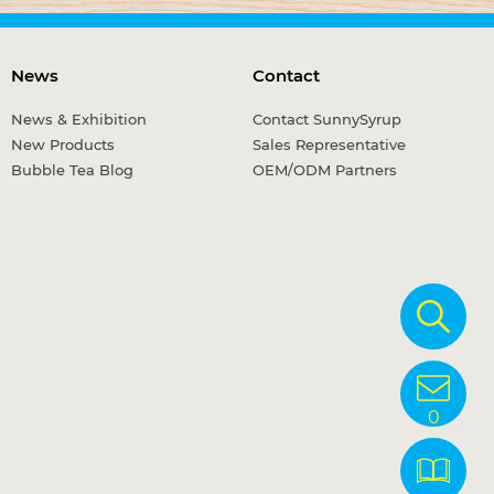
News
Contact
News & Exhibition
Contact SunnySyrup
New Products
Sales Representative
Bubble Tea Blog
OEM/ODM Partners
0