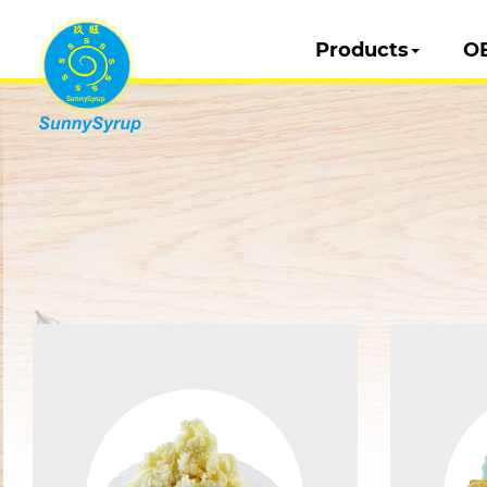
Products
O