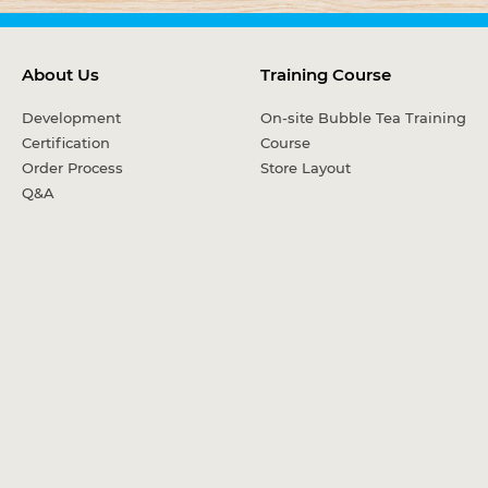
About Us
Training Course
Development
On-site Bubble Tea Training
Certification
Course
Order Process
Store Layout
Q&A