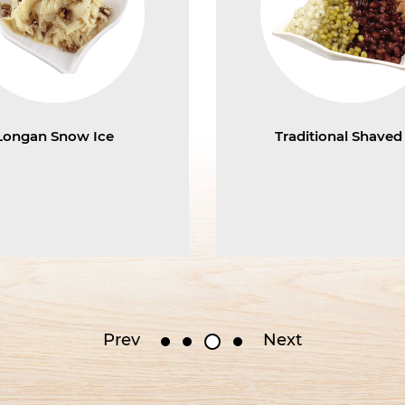
Longan Snow Ice
Traditional Shaved
Prev
Next