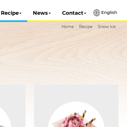
English
Recipe
News
Contact
Home
Recipe
Snow Ice