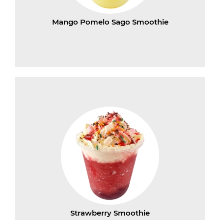
Mango Pomelo Sago Smoothie
Strawberry Smoothie