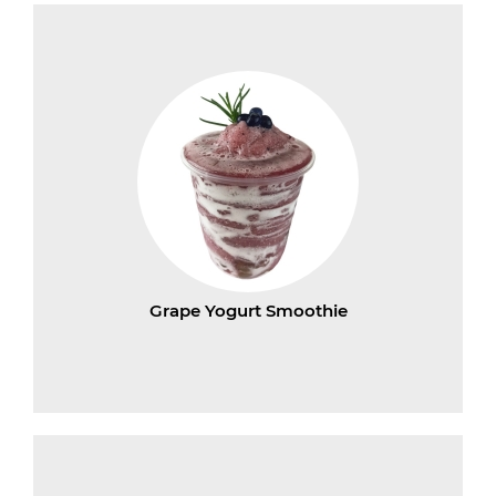
Grape Yogurt Smoothie