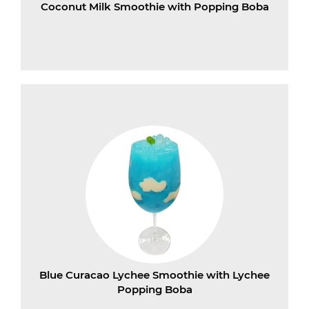
Coconut Milk Smoothie with Popping Boba
Blue Curacao Lychee Smoothie with Lychee
Popping Boba