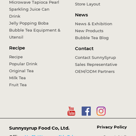
Microwave Tapioca Pearl
Store Layout
Sparkling Juice Can
News
Drink
Jelly Popping Boba
News & Exhibition
Bubble Tea Equipment &
New Products
Utensil
Bubble Tea Blog
Recipe
Contact
Recipe
Contact SunnySyrup
Popular Drink
Sales Representative
Original Tea
OEM/ODM Partners
Milk Tea
Fruit Tea
Privacy Policy
Sunnysyrup Food Co, Ltd.