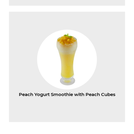
Peach Yogurt Smoothie with Peach Cubes