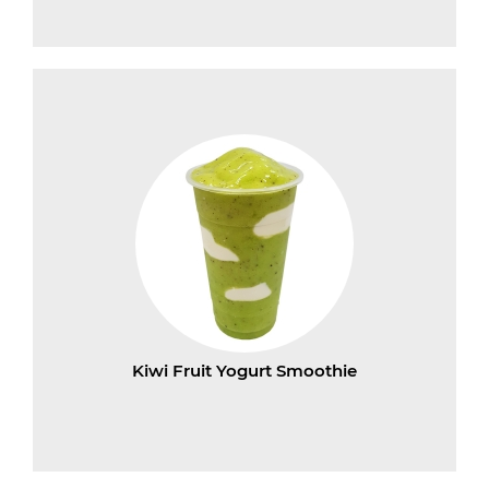
Kiwi Fruit Yogurt Smoothie