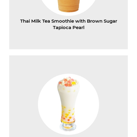
Thai Milk Tea Smoothie with Brown Sugar
Tapioca Pearl