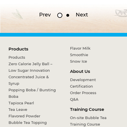
Prev
Next
Flavor Milk
Products
Smoothie
Products
Snow Ice
Zero Calorie Jelly Ball –
Low Sugar Innovation
About Us
Concentrated Juice &
Development
Syrup
Certification
Popping Boba / Bursting
Order Process
Boba
Q&A
Tapioca Pearl
Training Course
Tea Leave
Flavored Powder
On-site Bubble Tea
Bubble Tea Topping
Training Course