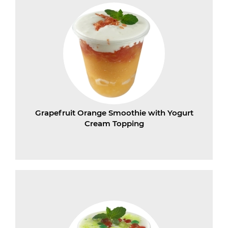
Grapefruit Orange Smoothie with Yogurt
Cream Topping