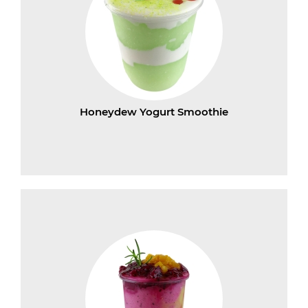
Honeydew Yogurt Smoothie