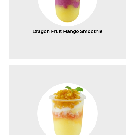
Dragon Fruit Mango Smoothie