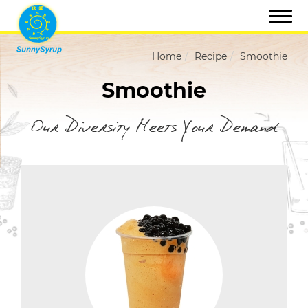
Home
Recipe
Smoothie
Smoothie
Our Diversity Meets Your Demand