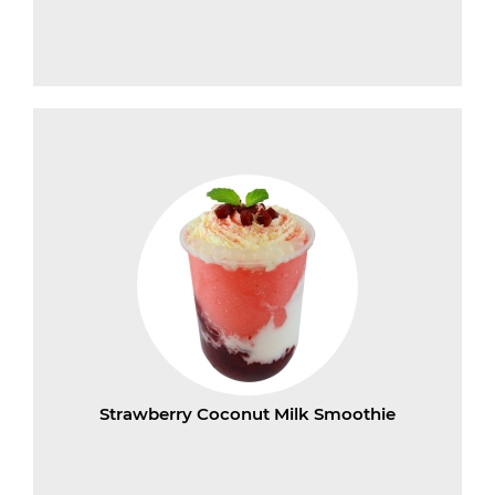
Strawberry Coconut Milk Smoothie